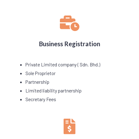
Business Registration
Private Limited company ( Sdn. Bhd.)
Sole Proprietor
Partnership
Limited liability partnership
Secretary Fees