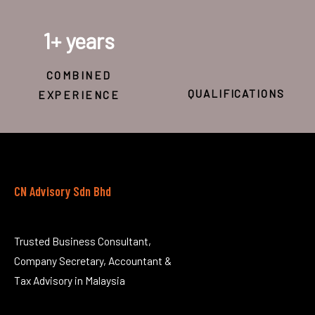
1
+ years
COMBINED
QUALIFICATIONS
EXPERIENCE
CN Advisory Sdn Bhd
Trusted Business Consultant,
Company Secretary, Accountant &
Tax Advisory in Malaysia