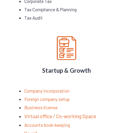
Corporate Tax
Tax Compliance & Planning
Tax Audit
Startup & Growth
Company incorporation
Foreign company setup
Business license
Virtual office / Co-working Space
Accounts book-keeping