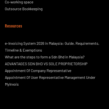
Co-working space
Outsource Bookkeeping
Resources
e-Invoicing System 2026 in Malaysia: Guide, Requirements,
Timeline & Exemptions
What are the steps to form a Sdn Bhd in Malaysia?
ADVANTAGES SDN BHD VS SOLE PROPRIETORSHIP
Appointment Of Company Representative
Appointment Of User Representative Management Under
MyInvois