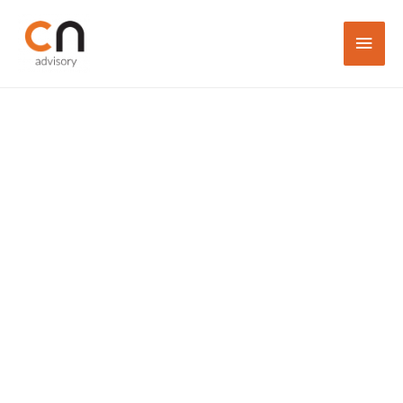
Trusted Business
Consultant,
Company Secretary,
Accountant
& Tax Advisory in