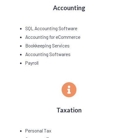
Accounting
SQL Accounting Software
Accounting for eCommerce
Bookkeeping Services
Accounting Softwares
Payroll
Taxation
Personal Tax