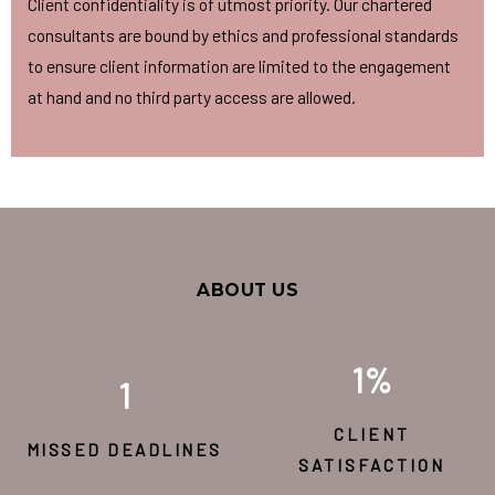
Client confidentiality is of utmost priority. Our chartered
consultants are bound by ethics and professional standards
to ensure client information are limited to the engagement
at hand and no third party access are allowed.
ABOUT US
1
%
1
CLIENT
MISSED DEADLINES
SATISFACTION