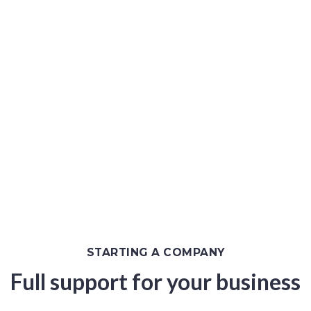
Malaysia
One-Stop Corporate Solutions in Malaysia
STARTING A COMPANY
Full support for your business