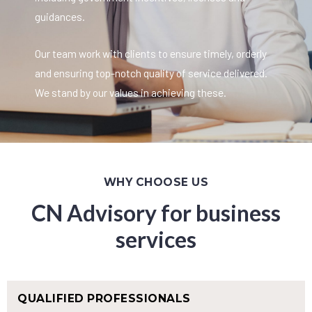
guidances.
Our team work with clients to ensure timely, orderly
and ensuring top-notch quality of service delivered.
We stand by our values in achieving these.
WHY CHOOSE US
CN Advisory for business
services
QUALIFIED PROFESSIONALS