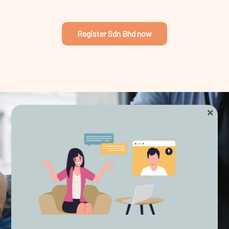
Register Sdn Bhd now
×
STREAMLINED PROCESSES
Express Corporate
Solutions
As veterans of the corporate services industry in