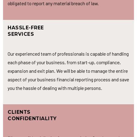
obligated to report any material breach of law.
HASSLE-FREE
SERVICES
Our experienced team of professionals is capable of handling
each phase of your business, from start-up, compliance,
expansion and exit plan. We will be able to manage the entire
aspect of your business financial reporting process and save
you the hassle of dealing with multiple persons.
CLIENTS
CONFIDENTIALITY