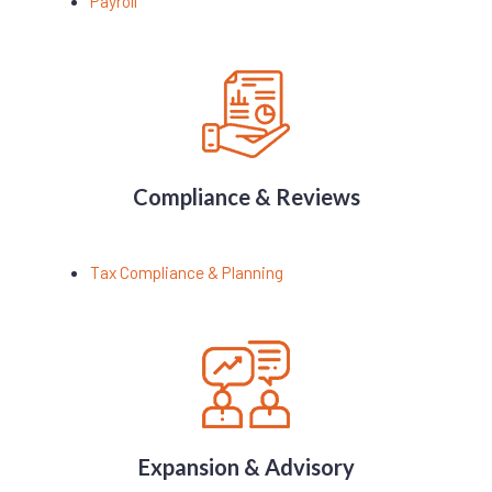
Payroll
Compliance & Reviews
Tax Compliance & Planning
Expansion & Advisory