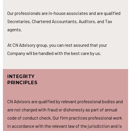
Our professionals are in-house associates and are qualified
Secretaries, Chartered Accountants, Auditors, and Tax
agents.
At CN Advisory group, you can rest assured that your
Company will be handled with the best care by us.
INTEGRITY
PRINCIPLES
CN Advisors are qualified by relevant professional bodies and
are not charged with fraud or dishonesty as part of annual
code of conduct check. Our firm practices professional work
in accordance with the relevant law of the jurisdiction and is