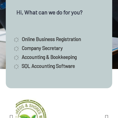
Malaysia, we have assisted thousands of
entrepreneurs and companies in successfully
Hi, What can we do for you?
launching their businesses. Rely on our experienced
team for your company incorporation and
compliance, accounting and taxation, audit, and
҉ Online Business Registration
financial paperwork.
҉ Company Secretary
҉ Accounting & Bookkeeping
Contact Us
҉ SQL Accounting Software
SATISFIED CLIENTS