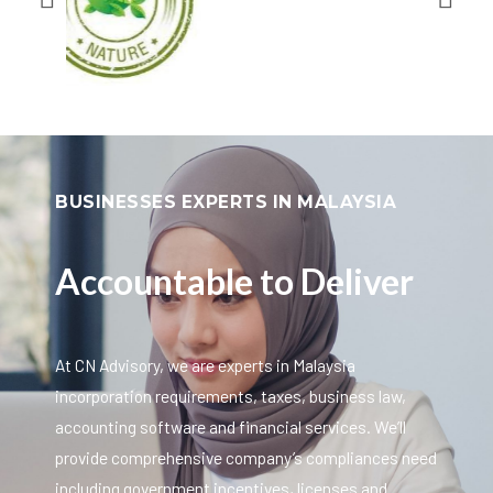
BUSINESSES EXPERTS IN MALAYSIA
Accountable to Deliver
At CN Advisory, we are experts in Malaysia
incorporation requirements, taxes, business law,
accounting software and financial services. We’ll
provide comprehensive company’s compliances need
including government incentives, licenses and