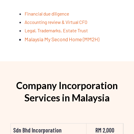
Financial due diligence
Accounting review & Virtual CFO
Legal, Trademarks, Estate Trust
Malaysia My Second Home (MM2H)
Company Incorporation
Services in Malaysia
Sdn Bhd Incorporation
RM 2,000