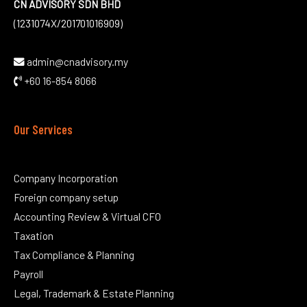
CN ADVISORY SDN BHD
(1231074X/201701016909)
admin@cnadvisory.my
+60 16-854 8066
Our Services
Company Incorporation
Foreign company setup
Accounting Review & Virtual CFO
Taxation
Tax Compliance & Planning
Payroll
Legal, Trademark & Estate Planning