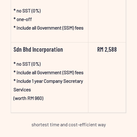
* no SST (0%)
* one-off
* include all Government (SSM) fees
Sdn Bhd Incorporation
RM 2,588
* no SST (0%)
* include all Government (SSM) fees
* include 1 year Company Secretary
Services
(worth RM 960)
shortest time and cost-efficient way